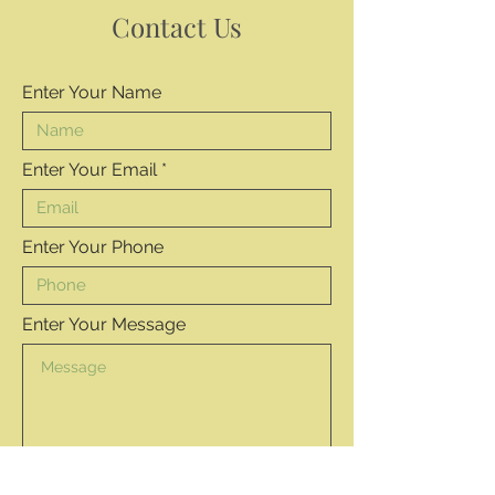
Contact Us
Enter Your Name
Enter Your Email
Enter Your Phone
Enter Your Message